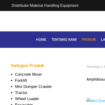
Distributor Material Handling Equipment
HOME
TENTANG KAMI
PRODUK
L
Kategori Produk
Showing 1–8 
Concrete Mixer
Amphibious
Forklift
Mini Dumper Crawler
Tractor
Wheel Loader
Excavator