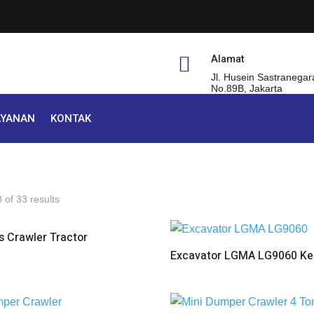
Alamat

Jl. Husein Sastranegar
No.89B, Jakarta
AYANAN
KONTAK
of 33 results
 Crawler Tractor
Excavator LGMA LG9060 Kel