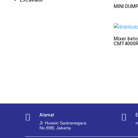
MINI DUM
Mixer beto
CMT4000
Alamat
E


Jl. Husein Sastranegara
m
No.89B, Jakarta