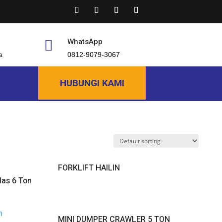
WhatsApp

a
0812-9079-3067
HUBUNGI KAMI
FORKLIFT HAILIN
as 6 Ton
MINI DUMPER CRAWLER 5 TON