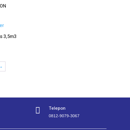
TON
as 3,5m3
→
Telepon

0812-9079-3067