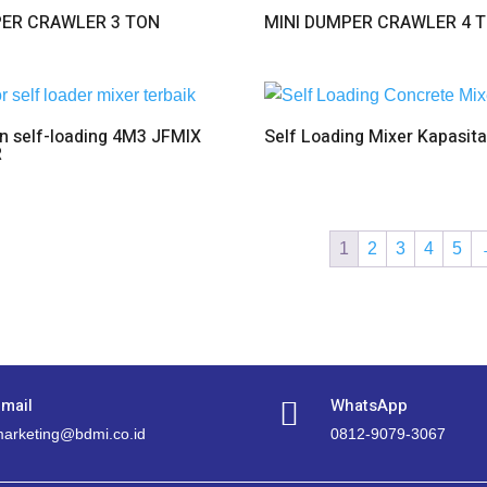
PER CRAWLER 3 TON
MINI DUMPER CRAWLER 4 
n self-loading 4M3 JFMIX
Self Loading Mixer Kapasit
R
1
2
3
4
5
mail
WhatsApp

arketing@bdmi.co.id
0812-9079-3067